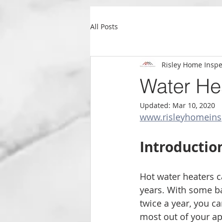
All Posts
Risley Home Inspe
Water He
Updated:
Mar 10, 2020
www.risleyhomeins
Introductio
Hot water heaters ca
years. With some b
twice a year, you c
most out of your app