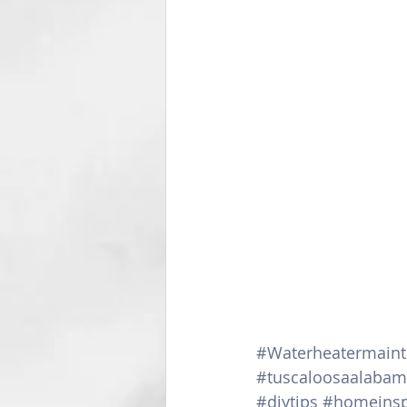
#Waterheatermain
#tuscaloosaalaba
#diytips
#homeinsp