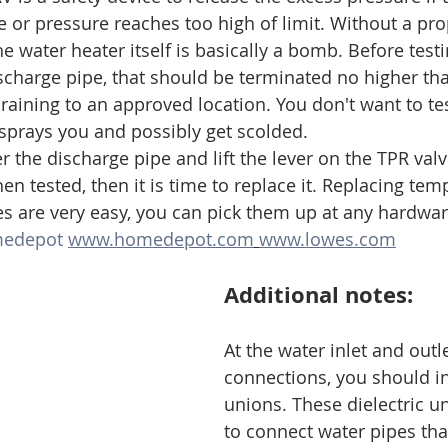
 or pressure reaches too high of limit. Without a pro
he water heater itself is basically a bomb. Before test
ischarge pipe, that should be terminated no higher th
raining to an approved location. You don't want to tes
sprays you and possibly get scolded. 
 the discharge pipe and lift the lever on the TPR valve
n tested, then it is time to replace it. Replacing tem
ves are very easy, you can pick them up at any hardwar
edepot
www.homedepot.com
www.lowes.com
Additional notes:
At the water inlet and outle
connections, you should ins
unions. These dielectric u
to connect water pipes tha