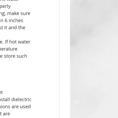
perly 
ing, make sure 
an 6 inches 
t it and the 
. If hot water 
perature 
e store such 
t 
tall dielectric 
nions are used 
t are 