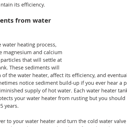
ain its efficiency. 
ents from water 
 water heating process, 
ike magnesium and calcium 
articles that will settle at 
ank. These sediments will 
 of the water heater, affect its efficiency, and eventua
metimes notice sediment build-up if you ever hear a p
iminished supply of hot water. Each water heater tan
otects your water heater from rusting but you should 
5 years.
wer to your water heater and turn the cold water valve 