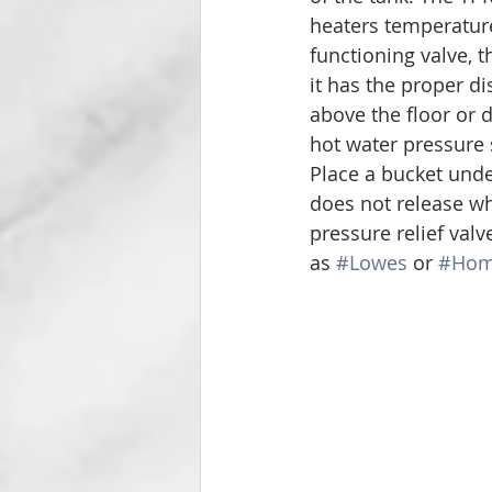
heaters temperature
functioning valve, t
it has the proper d
above the floor or d
hot water pressure 
Place a bucket under
does not release whe
pressure relief val
as 
#Lowes
 or 
#Hom