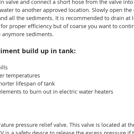
in valve and connect a short hose from the valve into 
 water to another approved location. Slowly open the 
and all the sediments. It is recommended to drain at l
 for proper efficiency but of coarse you want to conti
ee anymore sediments.
iment build up in tank:
ills
ter temperatures
shorter lifespan of tank
lements to burn out in electric water heaters
ture pressure relief valve. This valve is located at th
V is a safety device to release the excess pressure if 