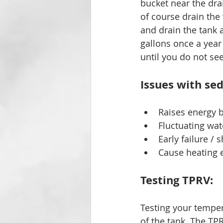
bucket near the dra
of course drain the
and drain the tank 
gallons once a year
until you do not s
Issues with sed
Raises energy b
Fluctuating wa
Early failure / 
Cause heating e
Testing TPRV: 
Testing your tempera
of the tank. The TPR