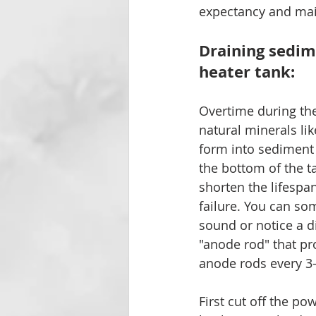
expectancy and maint
Draining sedim
heater tank:
Overtime during the
natural minerals l
form into sediment p
the bottom of the t
shorten the lifespan
failure. You can so
sound or notice a d
"anode rod" that pr
anode rods every 3-
First cut off the po