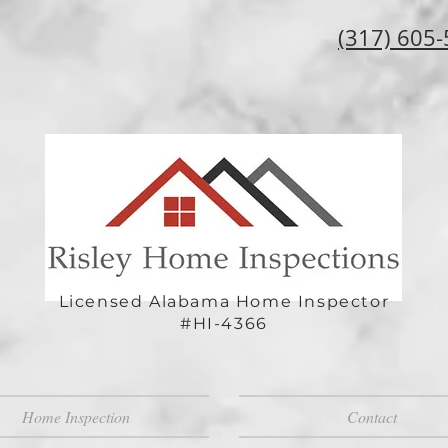
(317) 605
Licensed Alabama Home Inspector
#HI-4366
Home Inspection
Contact