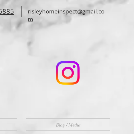
-5885
risleyhomeinspect@gmail.co
m
Blog / Media