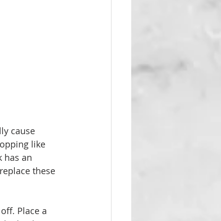
lly cause 
opping like 
k has an 
replace these 
off. Place a 