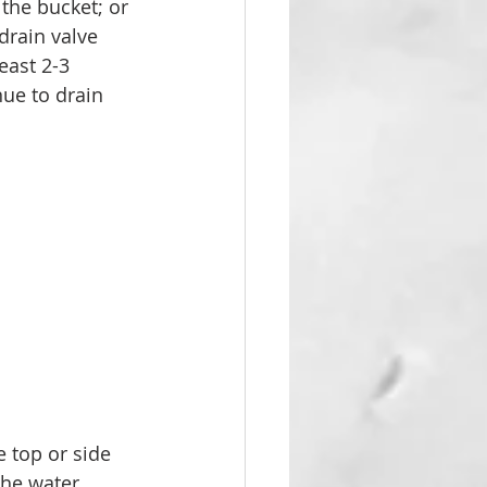
the bucket; or 
drain valve 
east 2-3 
nue to drain 
e top or side 
the water 