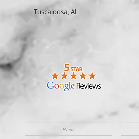
Tuscaloosa, AL
Home