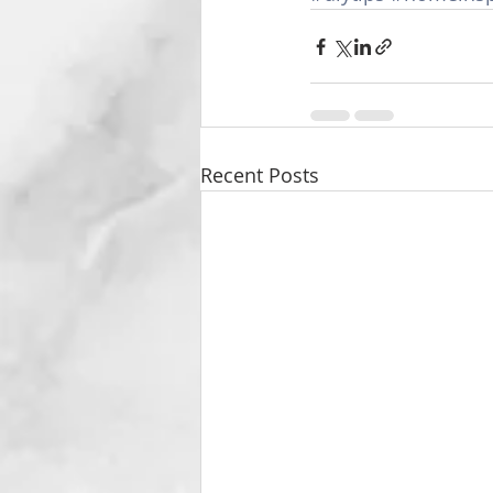
Recent Posts