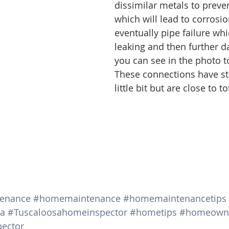
dissimilar metals to preven
which will lead to corrosi
eventually pipe failure whi
leaking and then further d
you can see in the photo to 
These connections have sta
little bit but are close to to
tenance
#homemaintenance
#homemaintenancetips
ma
#Tuscaloosahomeinspector
#hometips
#homeown
ector