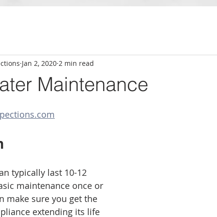
ctions
Jan 2, 2020
2 min read
ater Maintenance
pections.com
n
n typically last 10-12 
asic maintenance once or 
an make sure you get the 
liance extending its life 