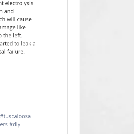
t electrolysis 
on and 
ch will cause 
amage like 
the left. 
rted to leak a 
tal failure. 
#tuscaloosa
ers
#diy