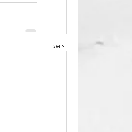
See All