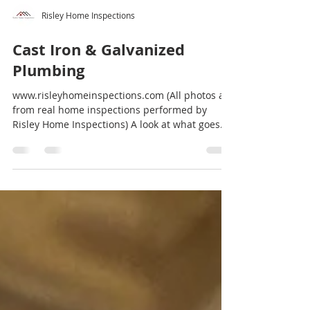
Risley Home Inspections
Cast Iron & Galvanized
Plumbing
www.risleyhomeinspections.com (All photos are
from real home inspections performed by
Risley Home Inspections) A look at what goes
on,...