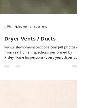
Risley Home Inspections
Dryer Vents / Ducts
www.risleyhomeinspections.com (All photos are
from real home inspections performed by
Risley Home Inspections) Every year, dryer duct
or...