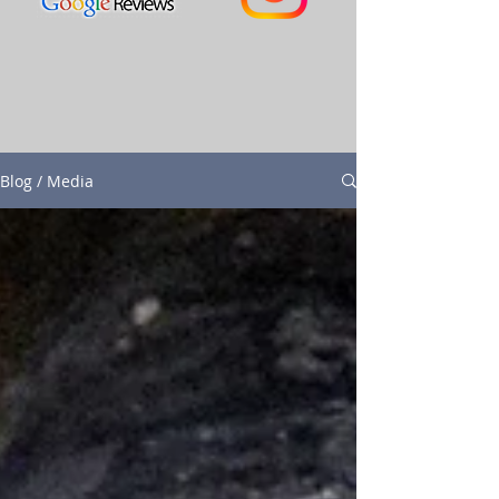
Blog / Media