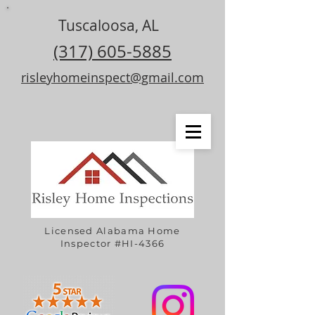
Tuscaloosa, AL
(317) 605-5885
risleyhomeinspect@gmail.com
Licensed Alabama Home
Inspector #HI-4366