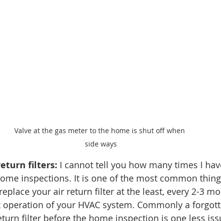
Valve at the gas meter to the home is shut off when 
side ways
eturn filters:
 I cannot tell you how many times I hav
n home inspections. It is one of the most common thin
eplace your air return filter at the least, every 2-3 mo
t operation of your HVAC system. Commonly a forgotte
eturn filter before the home inspection is one less is