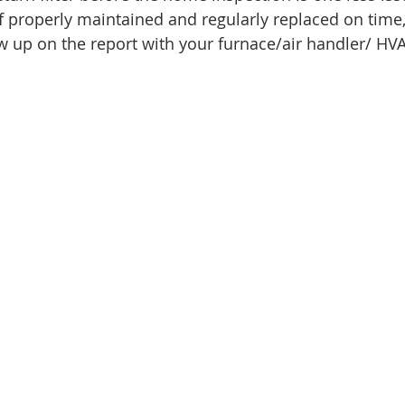
f properly maintained and regularly replaced on time, 
ow up on the report with your furnace/air handler/ HV