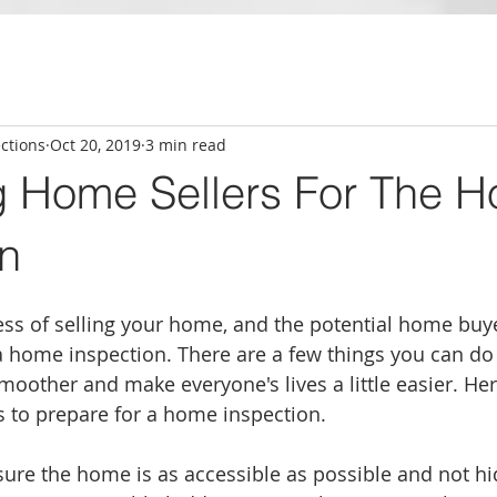
ctions
Oct 20, 2019
3 min read
g Home Sellers For The 
on
ess of selling your home, and the potential home buy
 home inspection. There are a few things you can do 
smoother and make everyone's lives a little easier. Here
 to prepare for a home inspection. 
ure the home is as accessible as possible and not hi