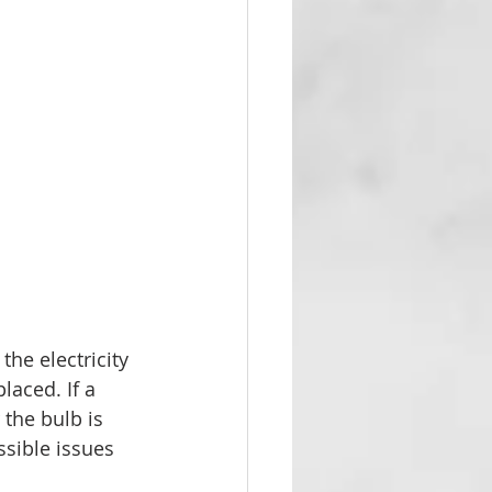
the electricity 
aced. If a 
 the bulb is 
sible issues 