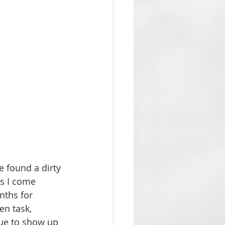
e found a dirty 
gs I come 
nths for 
n task, 
sue to show up 