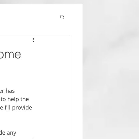
Home
er has 
to help the 
 I'll provide 
de any 