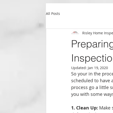
All Posts
Risley Home Inspe
Preparin
Inspecti
Updated:
Jan 19, 2020
So your in the proc
scheduled to have a
process go a little 
you with some ways
1. Clean Up:
 Make s