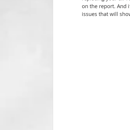
on the report. And i
issues that will sh