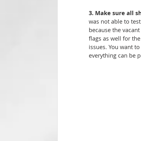
3. Make sure all s
was not able to test
because the vacant 
flags as well for th
issues. You want to
everything can be p