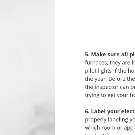
5. Make sure all pi
furnaces, they are l
pilot lights if the
the year. Before the
the inspector can p
trying to get your h
6. Label your elect
properly labeling y
which room or appl