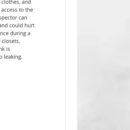
 clothes, and 
access to the 
nspector can 
 and could hurt 
ance during a 
 closets, 
k is 
p leaking.