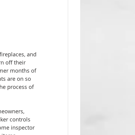
fireplaces, and 
n off their 
rmer months of 
hts are on so 
the process of 
omeowners, 
ker controls 
ome inspector 