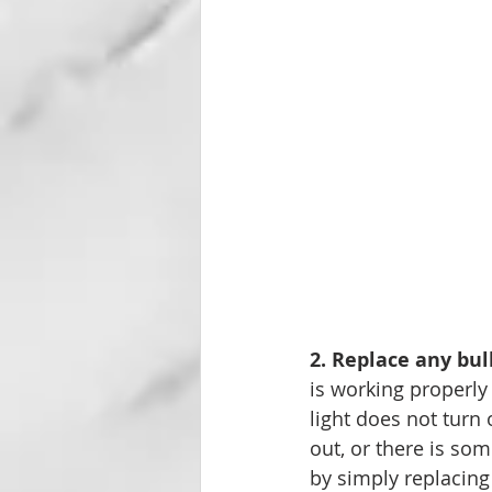
2. Replace any bul
is working properly
light does not turn 
out, or there is so
by simply replacing