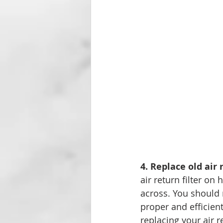
4. Replace old air r
air return filter o
across. You should r
proper and efficien
replacing your air r