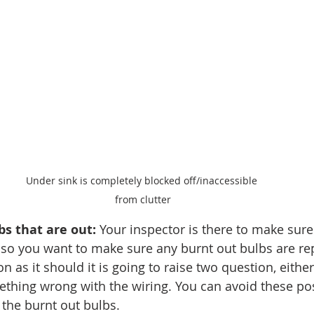
Under sink is completely blocked off/inaccessible 
from clutter
bs that are out:
 Your inspector is there to make sure 
 so you want to make sure any burnt out bulbs are repl
on as it should it is going to raise two question, either
mething wrong with the wiring. You can avoid these pos
 the burnt out bulbs. 