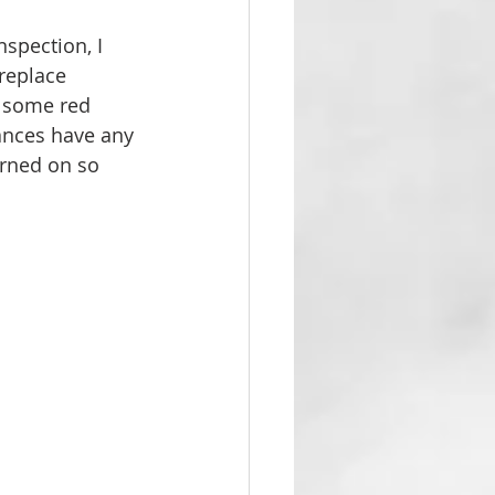
nspection, I 
replace 
e some red 
iances have any 
urned on so 