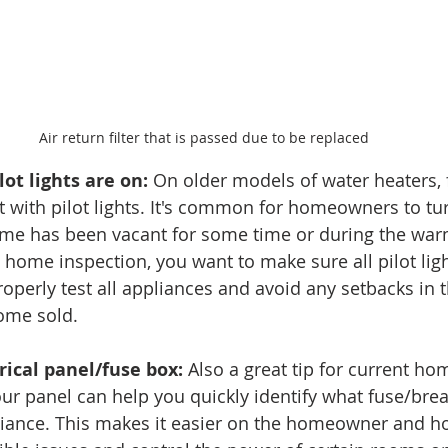
Air return filter that is passed due to be replaced
lot lights are on:
 On older models of water heaters, 
it with pilot lights. It's common for homeowners to tur
 home has been vacant for some time or during the wa
 home inspection, you want to make sure all pilot lig
roperly test all appliances and avoid any setbacks in 
ome sold. 
rical panel/fuse box:
 Also a great tip for current h
our panel can help you quickly identify what fuse/brea
iance. This makes it easier on the homeowner and h