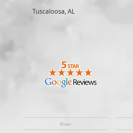
Tuscaloosa, AL
Home