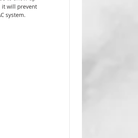
it will prevent 
AC system. 