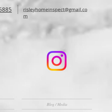
-5885
risleyhomeinspect@gmail.co
m
Blog / Media