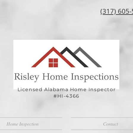
(317) 605
Licensed Alabama Home Inspector
#HI-4366
Home Inspection
Contact