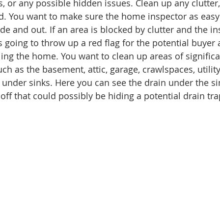
ns, or any possible hidden issues. Clean up any clutter,
d. You want to make sure the home inspector as easy 
de and out. If an area is blocked by clutter and the i
 is going to throw up a red flag for the potential buyer
ling the home. You want to clean up areas of signific
h as the basement, attic, garage, crawlspaces, utility
under sinks. Here you can see the drain under the sin
ff that could possibly be hiding a potential drain tra