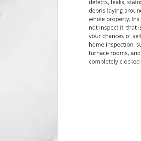
defects, leaks, stai
debris laying aroun
whole property, insi
not inspect it, that
your chances of sel
home inspection, suc
furnace rooms, and 
completely clocked o