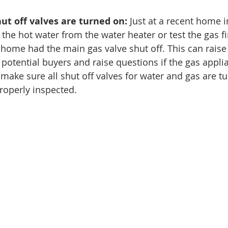
hut off valves are turned on:
 Just at a recent home i
 the hot water from the water heater or test the gas fi
home had the main gas valve shut off. This can rais
e potential buyers and raise questions if the gas appl
 make sure all shut off valves for water and gas are t
roperly inspected. 