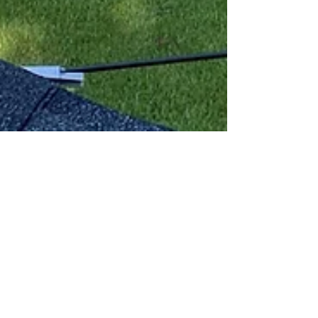
Risley Home Inspections
Electrical Findings pt1
Here are some examples of electrical issues
found during actual home inspections. All
performed by Risley Home Inspections...