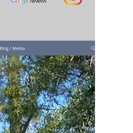
Blog / Media