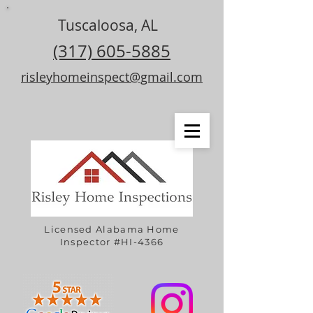
Tuscaloosa, AL
(317) 605-5885
risleyhomeinspect@gmail.com
Licensed Alabama Home
Inspector #HI-4366