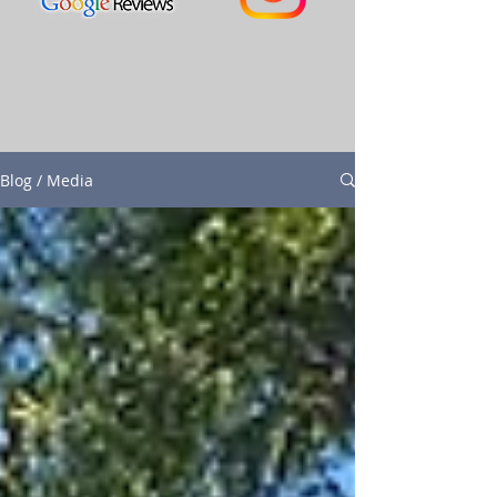
Blog / Media