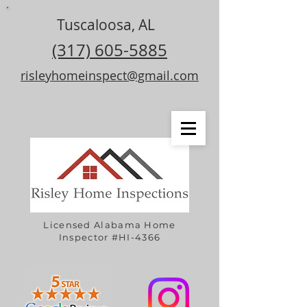
Tuscaloosa, AL
(317) 605-5885
risleyhomeinspect@gmail.com
Licensed Alabama Home
Inspector #HI-4366